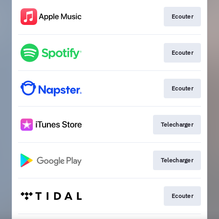
Ecouter
Ecouter
Ecouter
Telecharger
Telecharger
Ecouter