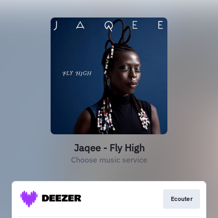
Jaqee - Fly High
Choose music service
Ecouter