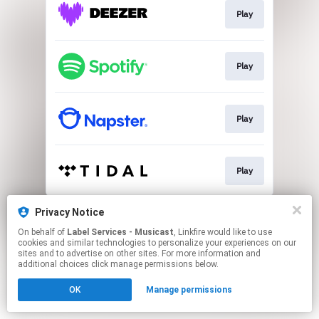
Play
Play
Play
Play
This page may contain affiliate links.
Privacy Notice
By using this service, you agree to the use of cookies.
On behalf of
Label Services - Musicast
, Linkfire would like to use
Click here
to manage your permissions.
cookies and similar technologies to personalize your experiences on our
sites and to advertise on other sites. For more information and
additional choices click manage permissions below.
OK
Manage permissions