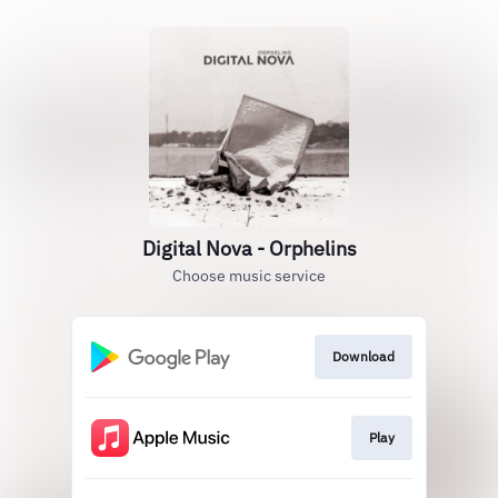
Digital Nova - Orphelins
Choose music service
Download
Play